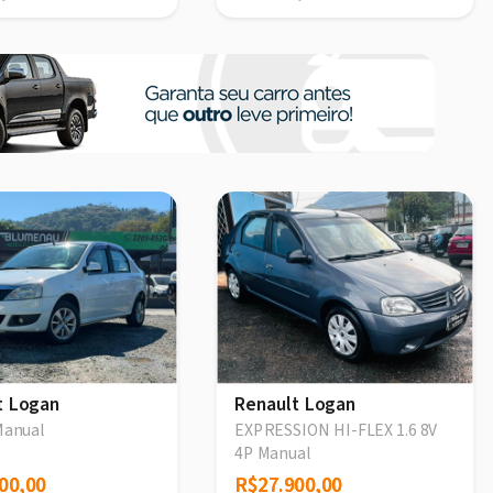
t Logan
Renault Logan
Manual
EXPRESSION HI-FLEX 1.6 8V
4P Manual
00,00
00,00
R$27.900,00
R$27.900,00