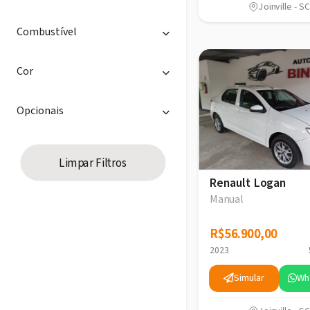
Joinville - SC
Combustível
Cor
Opcionais
Limpar Filtros
Renault Logan
Manual
R$56.900,00
R$56.900,00
2023
Simular
Wh