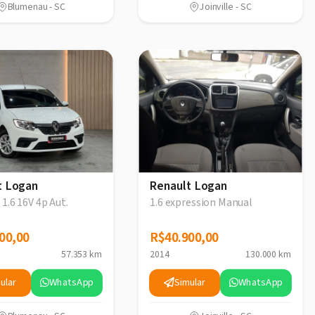
Blumenau - SC
Joinville - SC
t Logan
Renault Logan
 1.6 16V 4p Aut.
1.6 expression Manual
00,00
00,00
R$40.900,00
R$40.900,00
57.353 km
2014
130.000 km
ular
WhatsApp
Simular
WhatsApp