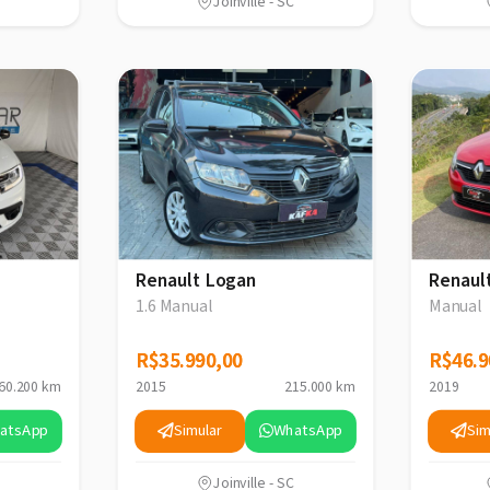
Joinville - SC
Renault Logan
Renaul
1.6 Manual
Manual
R$35.990,00
R$35.990,00
R$46.9
R$46.9
60.200 km
2015
215.000 km
2019
atsApp
Simular
WhatsApp
Sim
Joinville - SC