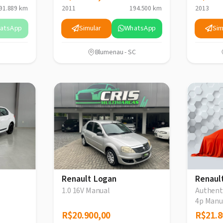
91.889 km
2011
194.500 km
2013
atsApp
Simular
WhatsApp
Sim
Blumenau - SC
Renault Logan
Renaul
1.0 16V Manual
Authenti
4p Manu
R$20.900,00
R$20.900,00
R$21.8
R$21.8