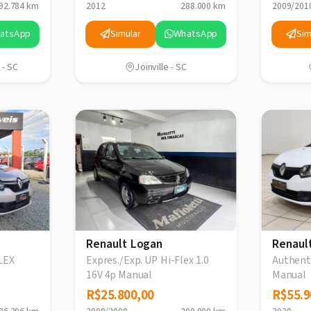
92.784 km
2012
288.000 km
2009/201
atsApp
Simular
WhatsApp
Sim
 - SC
Joinville - SC
Renault Logan
Renaul
LEX
Expres./Exp. UP Hi-Flex 1.0
Authenti
16V 4p Manual
Manual
R$25.800,00
R$25.800,00
R$55.9
R$55.9