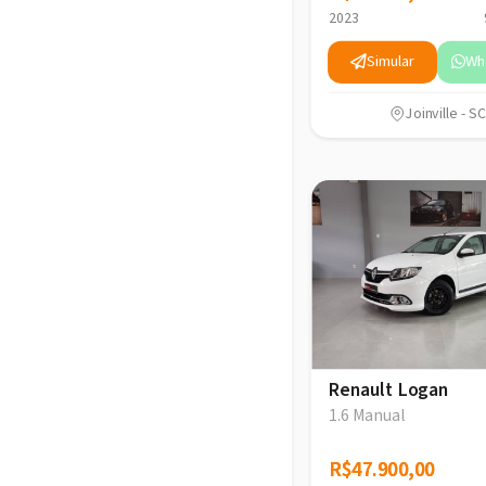
2023
Simular
Wh
Joinville - SC
Renault Logan
1.6 Manual
R$47.900,00
R$47.900,00