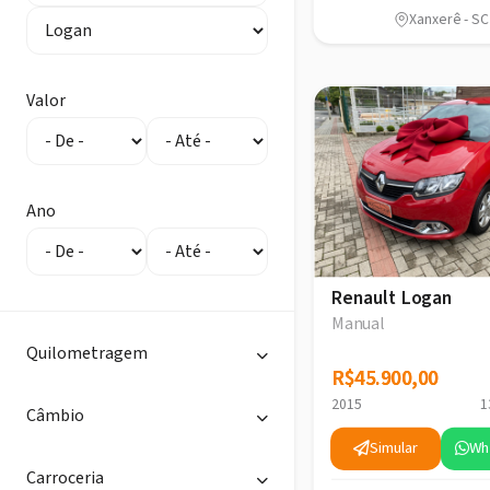
Xanxerê - SC
Valor
Ano
Renault Logan
Manual
Quilometragem
R$45.900,00
R$45.900,00
2015
1
Câmbio
Simular
Wh
Carroceria