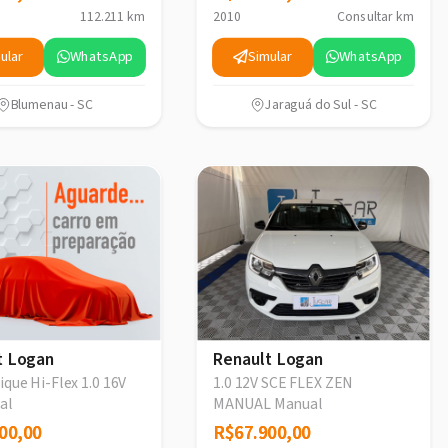
112.211 km
2010
Consultar km
ular
WhatsApp
Simular
WhatsApp
Blumenau - SC
Jaraguá do Sul - SC
t Logan
Renault Logan
que Hi-Flex 1.0 16V
1.0 12V SCE FLEX ZEN
al
MANUAL Manual
00,00
00,00
R$67.900,00
R$67.900,00