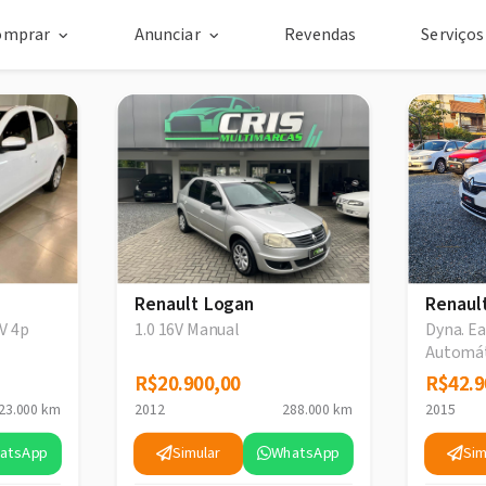
omprar
Anunciar
Revendas
Serviço
Renault Logan
Renaul
V 4p
1.0 16V Manual
Dyna. Ea
Automá
R$20.900,00
R$20.900,00
R$42.9
R$42.9
23.000 km
2012
288.000 km
2015
atsApp
Simular
WhatsApp
Sim