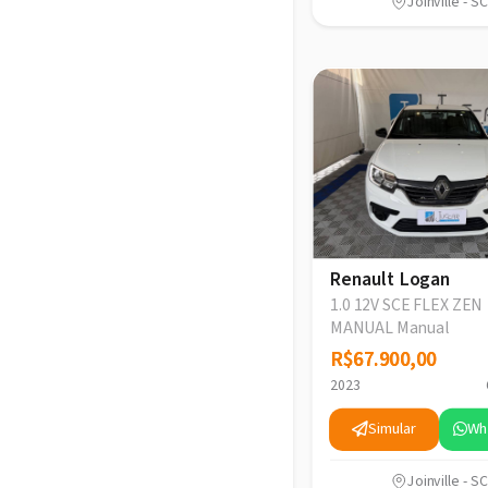
Joinville - SC
Renault Logan
1.0 12V SCE FLEX ZEN
MANUAL Manual
R$67.900,00
R$67.900,00
2023
Simular
Wh
Joinville - SC