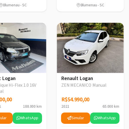
Blumenau - SC
Blumenau - SC
t Logan
Renault Logan
que Hi-Flex 1.0 16V
ZEN MECANICO Manual
al
00,00
00,00
R$54.990,00
R$54.990,00
1
188.000 km
2021
65.000 km
ular
WhatsApp
Simular
WhatsApp