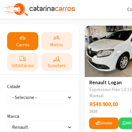
C
Carros
Motos
Ultilitários
Scooters
Renault Logan
Cidade
Expression Flex 1.0 12
Manual
R$49.900,00
R$49.900,00
2020
1
Marca
Simular
Wh