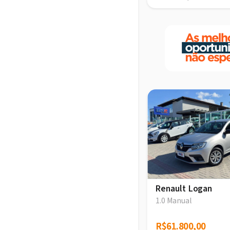
Renault Logan
1.0 Manual
R$61.800,00
R$61.800,00