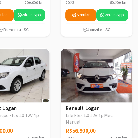
0
200.000 km
2023
60.200 km
ular
WhatsApp
Simular
WhatsApp
Blumenau - SC
Joinville - SC
t Logan
Renault Logan
que Flex 1.0 12V 4p
Life Flex 1.0 12V 4p Mec.
Manual
00,00
00,00
R$56.900,00
R$56.900,00