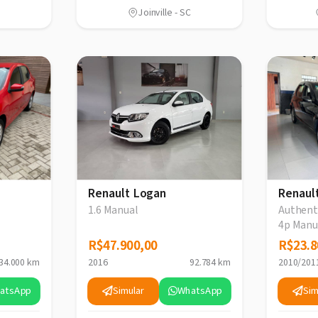
Joinville - SC
Renault Logan
Renaul
1.6 Manual
Authenti
4p Manu
R$47.900,00
R$47.900,00
R$23.8
R$23.8
34.000 km
2016
92.784 km
2010/201
atsApp
Simular
WhatsApp
Sim