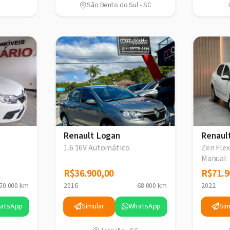
São Bento do Sul - SC
Renault Logan
Renaul
1.6 16V Automático
Zen Flex
Manual
R$36.900,00
R$36.900,00
R$71.9
R$71.9
50.000 km
2016
68.000 km
2022
atsApp
Simular
WhatsApp
Sim