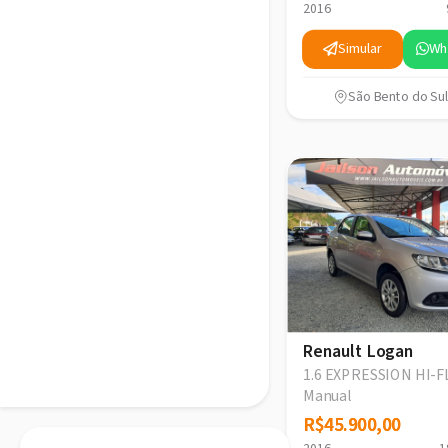
2016
Simular
Wh
São Bento do Sul
Renault Logan
1.6 EXPRESSION HI-F
Manual
R$45.900,00
R$45.900,00