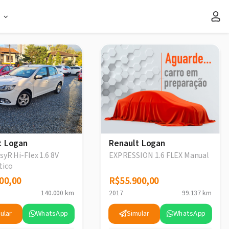
s
t Logan
Renault Logan
syR Hi-Flex 1.6 8V
EXPRESSION 1.6 FLEX Manual
tico
00,00
00,00
R$55.900,00
R$55.900,00
140.000 km
2017
99.137 km
ular
WhatsApp
Simular
WhatsApp