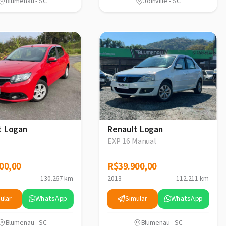
Blumenau - SC
Joinville - SC
t Logan
Renault Logan
EXP 16 Manual
00,00
00,00
R$39.900,00
R$39.900,00
130.267 km
2013
112.211 km
ular
WhatsApp
Simular
WhatsApp
Blumenau - SC
Blumenau - SC