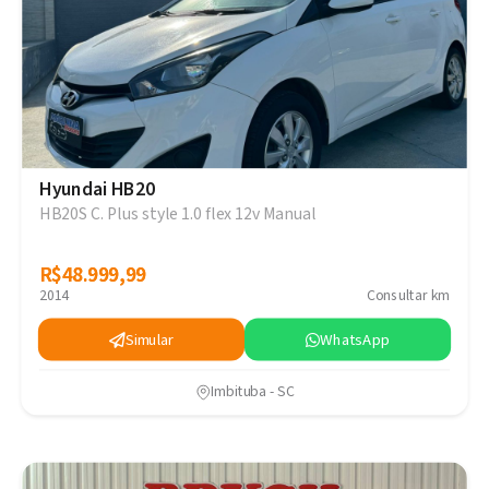
Hyundai HB20
HB20S C. Plus style 1.0 flex 12v Manual
R$48.999,99
R$48.999,99
2014
Consultar km
Simular
WhatsApp
Imbituba - SC