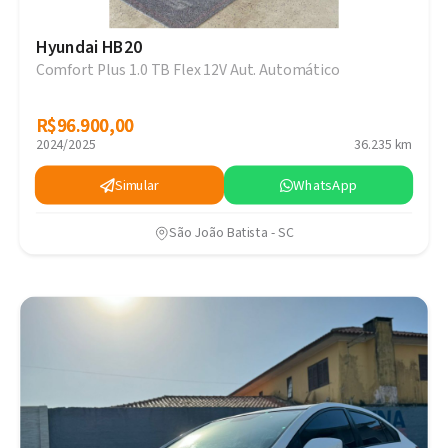
Hyundai HB20
Comfort Plus 1.0 TB Flex 12V Aut. Automático
R$96.900,00
R$96.900,00
2024/2025
36.235 km
Simular
WhatsApp
São João Batista - SC