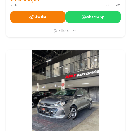
2016
53.000 km
Simular
WhatsApp
Palhoça - SC