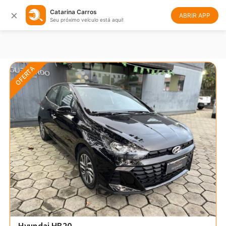
×
Catarina Carros
Filtrar
Ordenar
ABRIR APP
Seu próximo veículo está aqui!
OFERTA