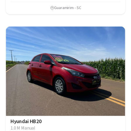
Guaramirim - SC
Hyundai HB20
1.0 M Manual