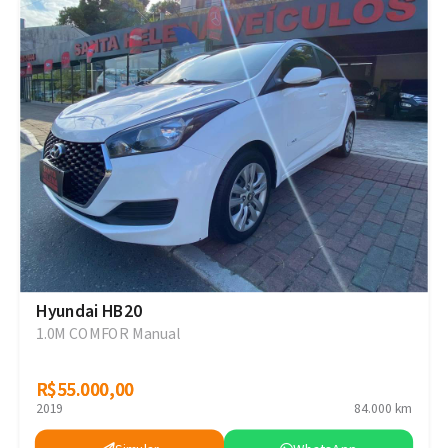
Hyundai HB20
1.0M COMFOR Manual
R$55.000,00
R$55.000,00
2019
84.000 km