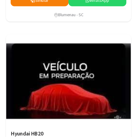
Simular
WhatsApp
Blumenau - SC
Hyundai HB20