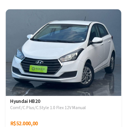
Hyundai HB20
Comf./C.Plus/C.Style 1.0 Flex 12V Manual
R$52.000,00
R$52.000,00