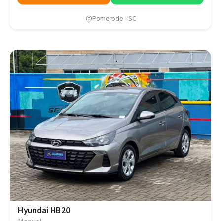
Pomerode - SC
Hyundai HB20