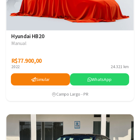
Hyundai HB20
Manual
R$77.900,00
R$77.900,00
2022
24.321 km
Simular
WhatsApp
Campo Largo - PR