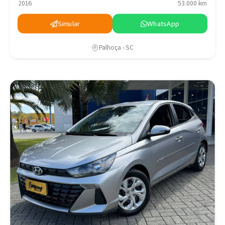
2016
53.000 km
Simular
WhatsApp
Palhoça - SC