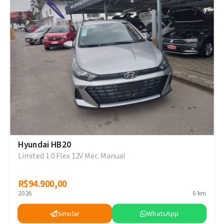
Hyundai HB20
Limited 1.0 Flex 12V Mec. Manual
R$94.900,00
R$94.900,00
2026
0 km
Simular
WhatsApp