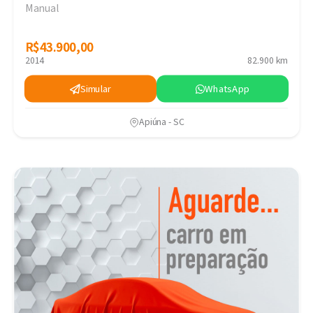
Manual
R$43.900,00
R$43.900,00
2014
82.900 km
Simular
WhatsApp
Apiúna - SC