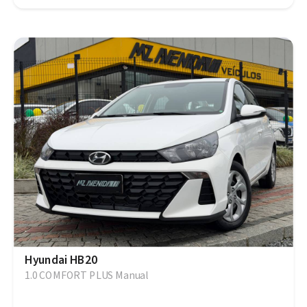
Hyundai HB20
1.0 COMFORT PLUS Manual