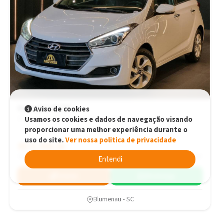
Hyundai HB20
Aviso de cookies
Usamos os cookies e dados de navegação visando
Premium 1.6 Flex 16V Automático. Automático
proporcionar uma melhor experiência durante o
uso do site.
Ver nossa politica de privacidade
R$71.900,00
R$71.900,00
2016
131.070 km
Entendi
Simular
WhatsApp
Blumenau - SC