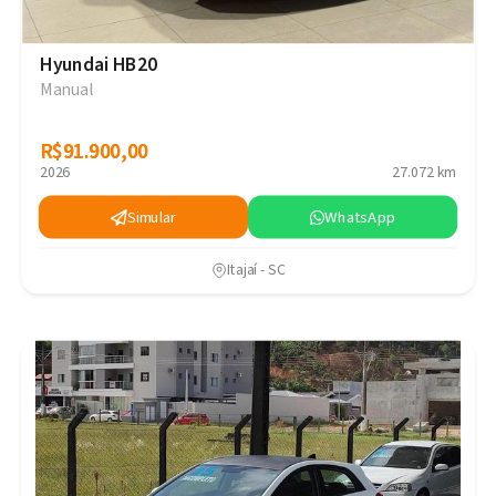
Hyundai HB20
Manual
R$91.900,00
R$91.900,00
2026
27.072 km
Simular
WhatsApp
Itajaí - SC