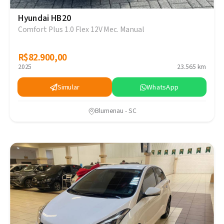
Hyundai HB20
Comfort Plus 1.0 Flex 12V Mec. Manual
R$82.900,00
R$82.900,00
2025
23.565 km
Simular
WhatsApp
Blumenau - SC