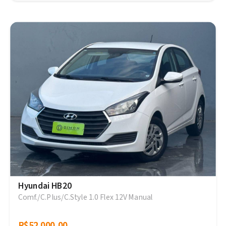
Hyundai HB20
Comf./C.Plus/C.Style 1.0 Flex 12V Manual
R$52.000,00
R$52.000,00