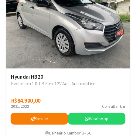
Hyundai HB20
Evolution 1.0 TB Flex 12V Aut. Automático
R$84.900,00
R$84.900,00
2021/2022
Consultar km
Simular
WhatsApp
Balneário Camboriú - SC