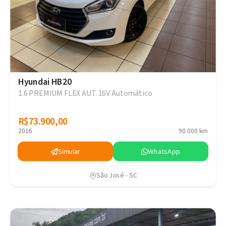
Hyundai HB20
1.6 PREMIUM FLEX AUT. 16V Automático
R$73.900,00
R$73.900,00
2016
90.000 km
Simular
WhatsApp
São José - SC