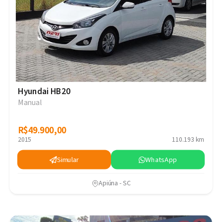
Hyundai HB20
Manual
R$49.900,00
R$49.900,00
2015
110.193 km
Simular
WhatsApp
Apiúna - SC