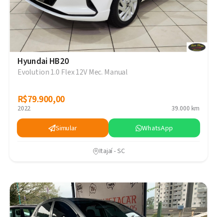
Hyundai HB20
Evolution 1.0 Flex 12V Mec. Manual
R$79.900,00
R$79.900,00
2022
39.000 km
Simular
WhatsApp
Itajaí - SC