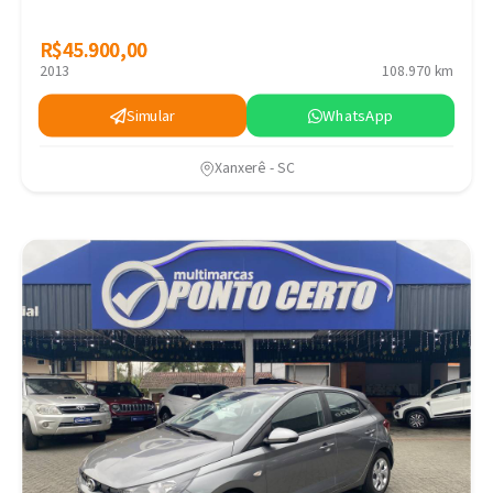
R$45.900,00
R$45.900,00
2013
108.970 km
Simular
WhatsApp
Xanxerê - SC