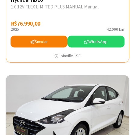
Hyundai HB20
1.0 12V FLEX LIMITED PLUS MANUAL Manual
R$76.990,00
R$76.990,00
2025
42.000 km
Simular
WhatsApp
Joinville - SC